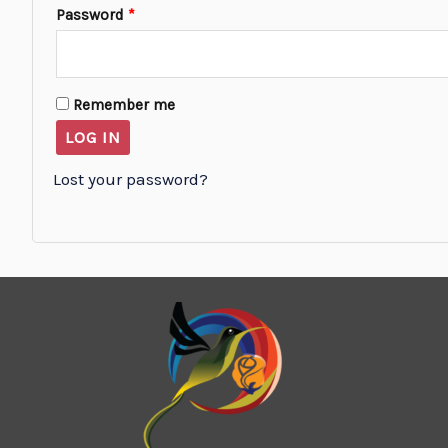
Password
*
Remember me
LOG IN
Lost your password?