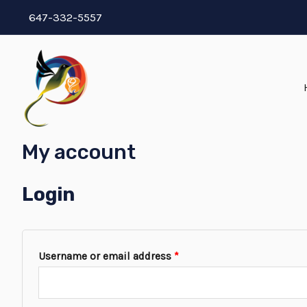
647-332-5557
My account
Login
Username or email address
*