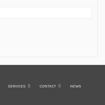
SERVICES
CONTACT
NEWS