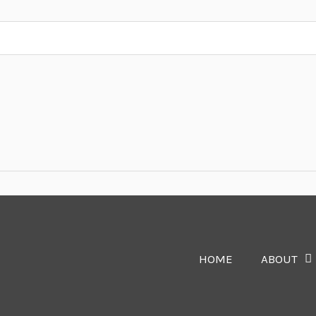
HOME
ABOUT