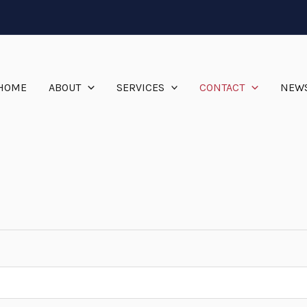
HOME
ABOUT
SERVICES
CONTACT
NEW