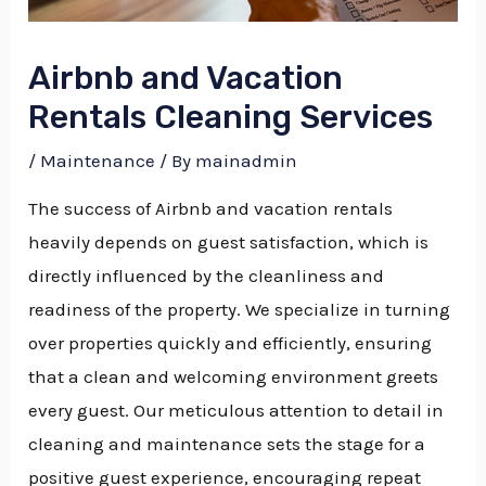
Airbnb and Vacation
Rentals Cleaning Services
/
Maintenance
/ By
mainadmin
The success of Airbnb and vacation rentals
heavily depends on guest satisfaction, which is
directly influenced by the cleanliness and
readiness of the property. We specialize in turning
over properties quickly and efficiently, ensuring
that a clean and welcoming environment greets
every guest.
Our meticulous attention to detail in
cleaning and maintenance sets the stage for a
positive guest experience, encouraging repeat