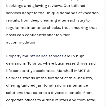
bookings and glowing reviews. Our tailored
services adapt to the unique demands of vacation
rentals, from deep cleaning after each stay to
regular maintenance checks, thus ensuring that
hosts can confidently offer top-tier
accommodation.
Property maintenance services
are in high
demand in Toronto, where businesses thrive and
life constantly accelerates. Marshall MMGT &
Services stands at the forefront of this industry,
offering tailored janitorial and maintenance
solutions that cater to a diverse clientele. From
corporate offices to Airbnb rentals and from retail