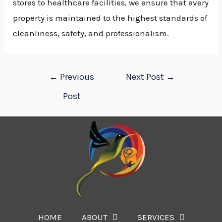
stores to healthcare facilities, we ensure that every
property is maintained to the highest standards of
cleanliness, safety, and professionalism.
←
Previous
Next Post
→
Post
HOME
ABOUT
SERVICES